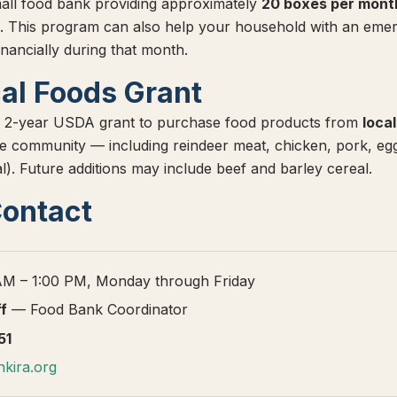
all food bank providing approximately
20 boxes per mont
. This program can also help your household with an emer
inancially during that month.
al Foods Grant
 2-year USDA grant to purchase food products from
loca
 the community — including reindeer meat, chicken, pork, eg
l). Future additions may include beef and barley cereal.
Contact
M – 1:00 PM, Monday through Friday
ff
— Food Bank Coordinator
51
kira.org