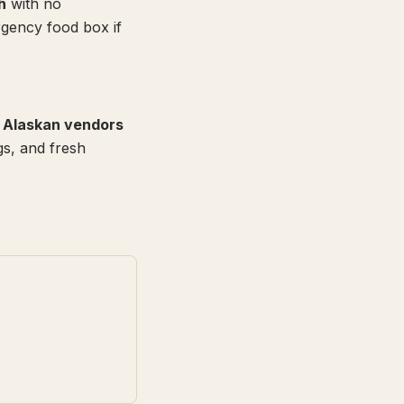
h
with no
gency food box if
l Alaskan vendors
gs, and fresh