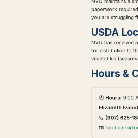
NVU maintains a sm
paperwork required
you are struggling f
USDA Loc
NVU has received a
for distribution to
vegetables (seasona
Hours & 
🕘
Hours:
9:00 A
Elizabeth Ivano
📞
(907) 625-18
📧
food.bank@un