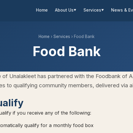
Home
About Us
Services
News & Ev
▼
▼
Home
›
Services
› Food Bank
Food Bank
e of Unalakleet has partnered with the Foodbank of A
s to qualifying community members, delivered via air
alify
alify if you receive any of the following:
matically qualify for a monthly food box