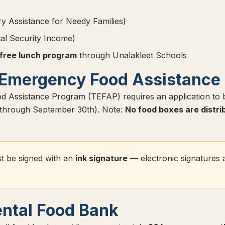
 Assistance for Needy Families)
l Security Income)
 free lunch program
through Unalakleet Schools
Emergency Food Assistance
 Assistance Program (TEFAP) requires an application to
t through September 30th). Note:
No food boxes are distri
t be signed with an
ink signature
— electronic signatures 
ntal Food Bank