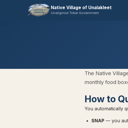
Native Village of Unalakleet
Unaligmiut Tribal Government
The Native Villag
monthly food boxe
How to Qu
You automatically qu
SNAP
— you auto