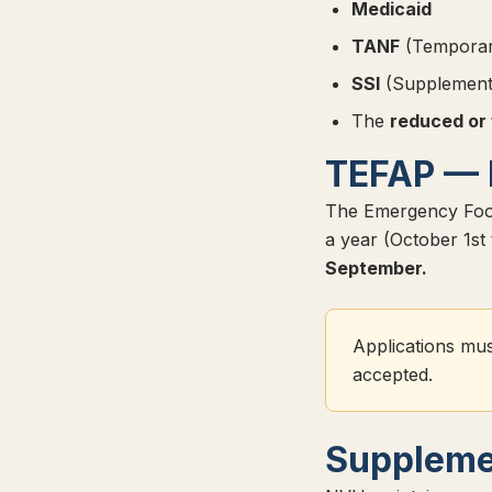
Medicaid
TANF
(Temporary
SSI
(Supplementa
The
reduced or
TEFAP — 
The Emergency Food
a year (October 1s
September.
Applications mus
accepted.
Suppleme