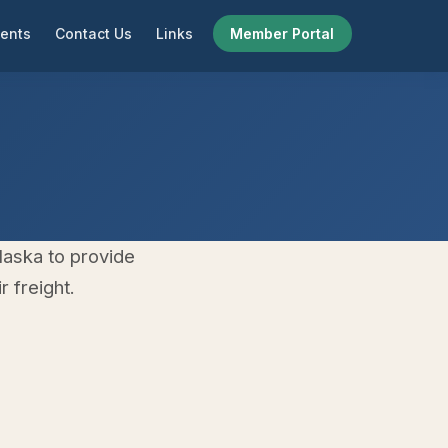
ents
Contact Us
Links
Member Portal
laska to provide
 freight.