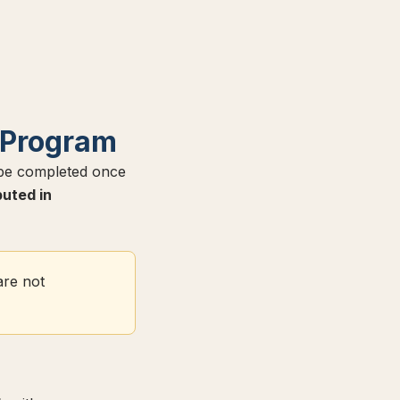
 Program
 be completed once
buted in
are not