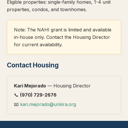
Eligible properties: single-family homes, 1-4 unit
properties, condos, and townhomes.
Note: The NAHI grant is limited and available
in-house only. Contact the Housing Director
for current availability.
Contact Housing
Kari Mejorado
— Housing Director
📞
(970) 729-2676
📧
kari.mejorado@unkira.org