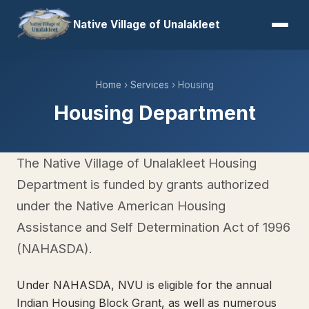
Native Village of Unalakleet
Home
›
Services
› Housing
Housing Department
The Native Village of Unalakleet Housing
Department is funded by grants authorized
under the Native American Housing
Assistance and Self Determination Act of 1996
(NAHASDA).
Under NAHASDA, NVU is eligible for the annual
Indian Housing Block Grant, as well as numerous