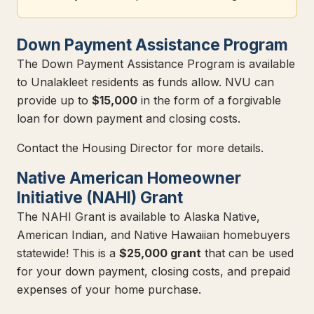
Down Payment Assistance Program
The Down Payment Assistance Program is available
to Unalakleet residents as funds allow. NVU can
provide up to
$15,000
in the form of a forgivable
loan for down payment and closing costs.
Contact the Housing Director for more details.
Native American Homeowner
Initiative (NAHI) Grant
The NAHI Grant is available to Alaska Native,
American Indian, and Native Hawaiian homebuyers
statewide! This is a
$25,000 grant
that can be used
for your down payment, closing costs, and prepaid
expenses of your home purchase.