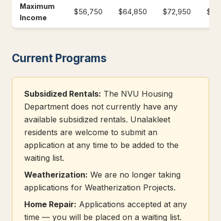
Maximum
$56,750
$64,850
$72,950
$81
Income
Current Programs
Subsidized Rentals:
The NVU Housing
Department does not currently have any
available subsidized rentals. Unalakleet
residents are welcome to submit an
application at any time to be added to the
waiting list.
Weatherization:
We are no longer taking
applications for Weatherization Projects.
Home Repair:
Applications accepted at any
time — you will be placed on a waiting list.