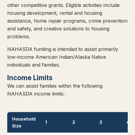
other competitive grants. Eligible activities include
housing development, rental and housing
assistance, home repair programs, crime prevention
and safety, and creative solutions to housing
problems.
NAHASDA funding is intended to assist primarily
low-income American Indian/Alaska Native
individuals and families.
Income Limits
We can assist families within the following
NAHASDA income limits:
Household
1
2
3
4
Size