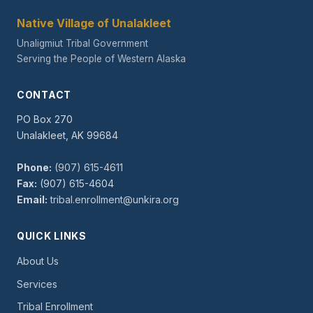
Native Village of Unalakleet
Unaligmiut Tribal Government
Serving the People of Western Alaska
CONTACT
PO Box 270
Unalakleet, AK 99684
Phone:
(907) 615-4611
Fax:
(907) 615-4604
Email:
tribal.enrollment@unkira.org
QUICK LINKS
About Us
Services
Tribal Enrollment